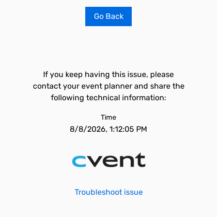
Go Back
If you keep having this issue, please
contact your event planner and share the
following technical information:
Time
8/8/2026, 1:12:05 PM
Troubleshoot issue