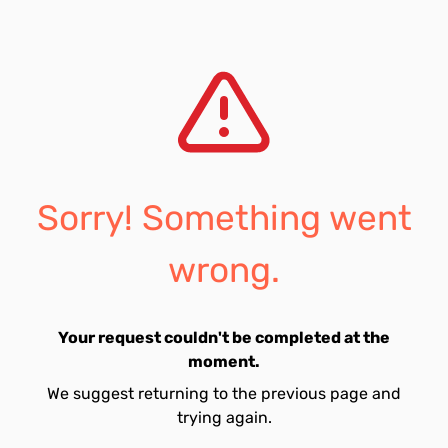
Sorry! Something went
wrong.
Your request couldn't be completed at the
moment.
We suggest returning to the previous page and
trying again.